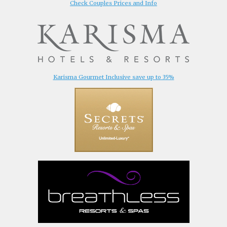
Check Couples Prices and Info
Karisma Gourmet Inclusive save up to 35%