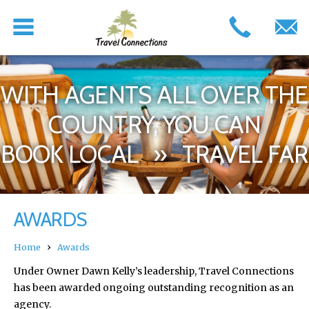
WITH AGENTS ALL OVER THE
COUNTRY, YOU CAN
BOOK LOCAL » TRAVEL FAR
AWARDS
›
Home
Awards
Under Owner Dawn Kelly’s leadership, Travel Connections
has been awarded ongoing outstanding recognition as an
agency.