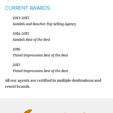
CURRENT AWARDS:
2013-2017
Sandals and Beaches Top Selling Agency
2014-2017
Sandals Best of the Best
2016
Travel Impressions Best of the Best
2017
Travel Impressions Best of the Best
All our agents are certified in multiple destinations and
resort brands.