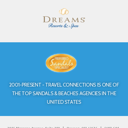
2001-PRESENT - TRAVEL CONNECTIONS IS ONE OF
THE TOP SANDALS & BEACHES AGENCIES IN THE
UNITED STATES