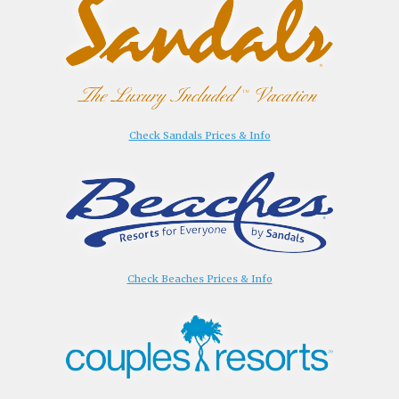
Check Sandals Prices & Info
Check Beaches Prices & Info