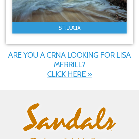
ST. LUCIA
ARE YOU A CRNA LOOKING FOR LISA
MERRILL?
CLICK HERE »