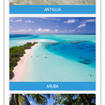
ANTIGUA
ARUBA