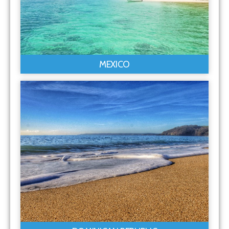
MEXICO