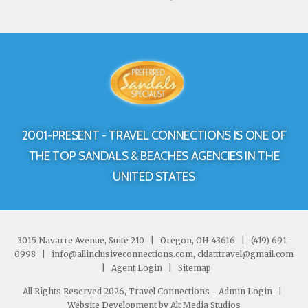
2001-PRESENT - TRAVEL CONNECTIONS IS ONE OF
THE TOP SANDALS & BEACHES AGENCIES IN THE
UNITED STATES
3015 Navarre Avenue, Suite 210
|
Oregon, OH 43616
|
(419) 691-
0998
|
info@allinclusiveconnections.com, cklatttravel@gmail.com
|
Agent Login
|
Sitemap
All Rights Reserved 2026, Travel Connections -
Admin Login
|
Website Development by Alt Media Studios