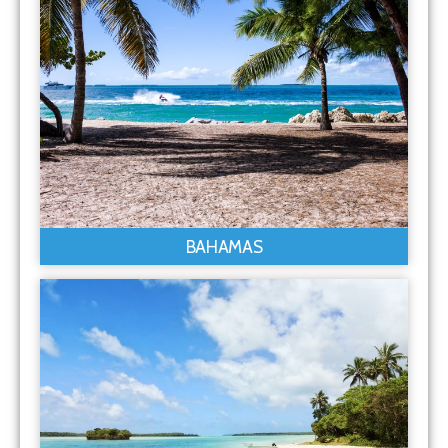
BAHAMAS