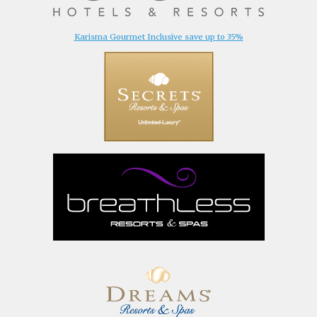
Karisma Gourmet Inclusive save up to 35%