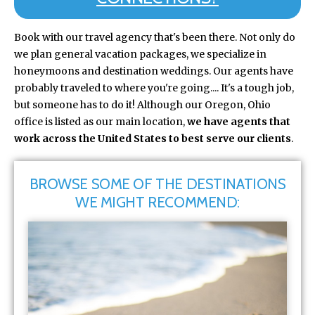
Book with our travel agency that's been there. Not only do
we plan general vacation packages, we specialize in
honeymoons and destination weddings. Our agents have
probably traveled to where you're going.... It's a tough job,
but someone has to do it! Although our Oregon, Ohio
office is listed as our main location,
we have agents that
work across the United States to best serve our clients
.
BROWSE SOME OF THE DESTINATIONS
WE MIGHT RECOMMEND: