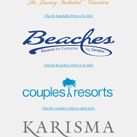
Check Sandals Prices & Info
Check Beaches Prices & Info
Check Couples Prices and Info