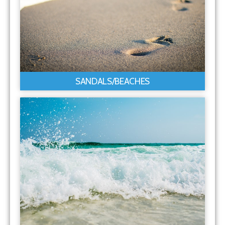
SANDALS/BEACHES