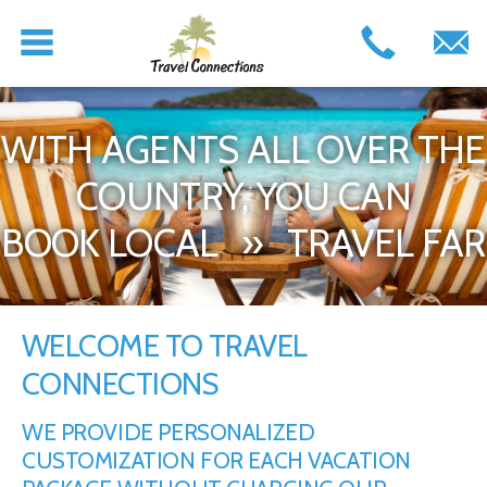
WITH AGENTS ALL OVER THE
COUNTRY, YOU CAN
BOOK LOCAL » TRAVEL FAR
WELCOME TO TRAVEL
CONNECTIONS
WE PROVIDE PERSONALIZED
CUSTOMIZATION FOR EACH VACATION