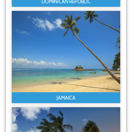
DOMINICAN REPUBLIC
JAMAICA