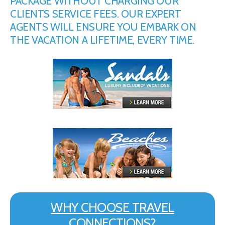
PACKAGE WITHOUT CHARGING OUR
CLIENTS SERVICE FEES. OUR EXPERT
AGENTS WILL ENSURE YOU EMBARK ON
THE VACATION A LIFETIME, EVERY TIME.
WHY CHOOSE TRAVEL
CONNECTIONS?