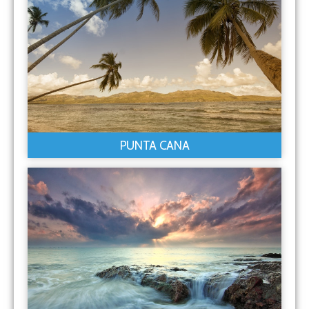
PUNTA CANA