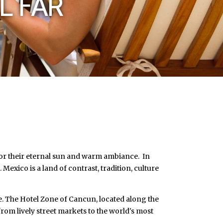
L FAR
 for their eternal sun and warm ambiance. In
 Mexico is a land of contrast, tradition, culture
ee. The Hotel Zone of Cancun, located along the
rom lively street markets to the world's most