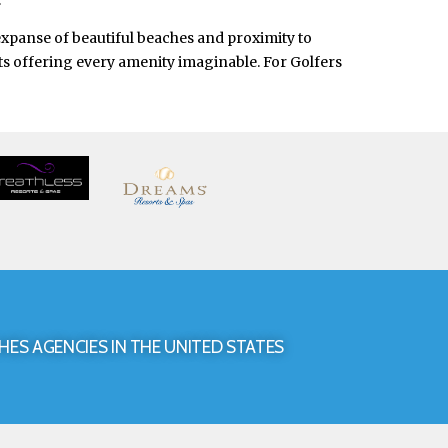
.
expanse of beautiful beaches and proximity to
orts offering every amenity imaginable. For Golfers
HES AGENCIES IN THE UNITED STATES