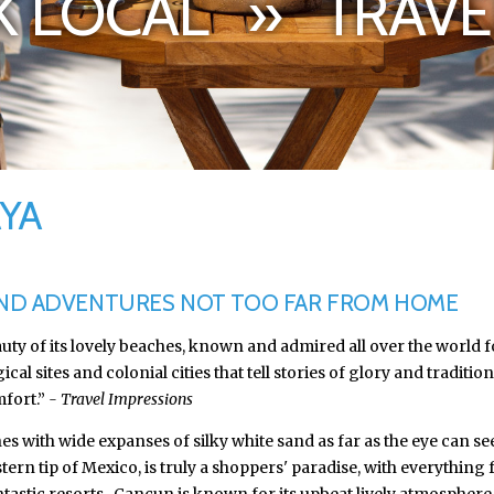
 LOCAL » TRAVE
AYA
AND ADVENTURES NOT TOO FAR FROM HOME
auty of its lovely beaches, known and admired all over the world
sites and colonial cities that tell stories of glory and tradition.
mfort.”
- Travel Impressions
es with wide expanses of silky white sand as far as the eye can s
rn tip of Mexico, is truly a shoppers' paradise, with everything f