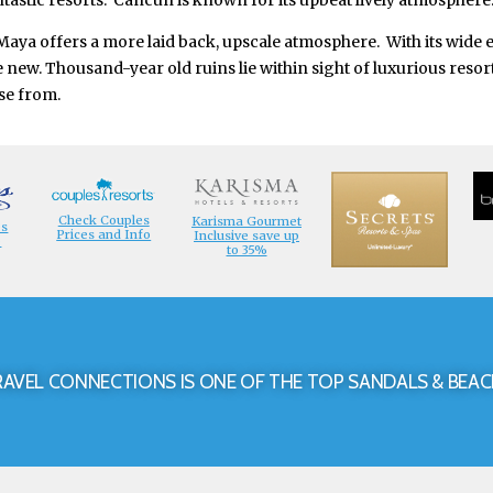
tastic resorts. Cancun is known for its upbeat lively atmosphere
 Maya offers a more laid back, upscale atmosphere. With its wide 
the new. Thousand-year old ruins lie within sight of luxurious res
se from.
Check Couples
Karisma Gourmet
es
Prices and Info
Inclusive save up
o
to 35%
RAVEL CONNECTIONS IS ONE OF THE TOP SANDALS & BEAC