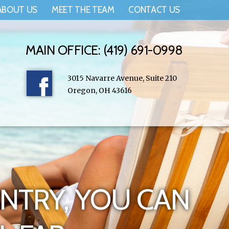
ABOUT US
MEET THE TEAM
CONTACT US
MAIN OFFICE: (419) 691-0998
3015 Navarre Avenue, Suite 210
Oregon, OH 43616
NTRY, YOU CAN