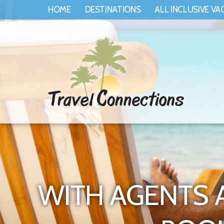
HOME
DESTINATIONS
ALL INCLUSIVE VA
WITH AGENTS 