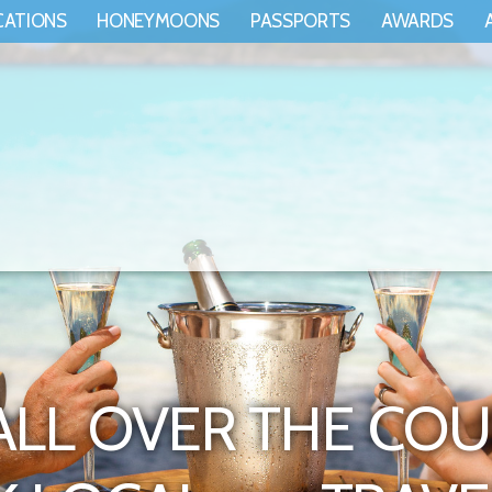
CATIONS
HONEYMOONS
PASSPORTS
AWARDS
ALL OVER THE COU