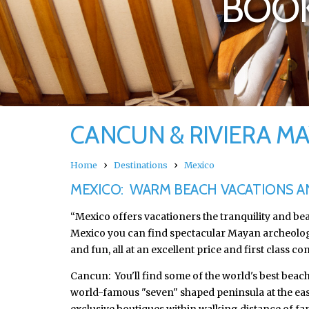
BOOK
CANCUN & RIVIERA M
›
›
Home
Destinations
Mexico
MEXICO: WARM BEACH VACATIONS 
“Mexico offers vacationers the tranquility and be
Mexico you can find spectacular Mayan archeological 
and fun, all at an excellent price and first class co
Cancun: You'll find some of the world's best beach
world-famous "seven" shaped peninsula at the easte