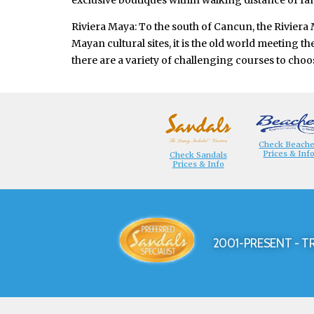
exclusive boutiques within walking distance of fan
Riviera Maya: To the south of Cancun, the Riviera
Mayan cultural sites, it is the old world meeting 
there are a variety of challenging courses to choo
Check Beach
Prices & Inf
Check Sandals
Prices & Info
2001-PRESENT - T