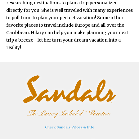
researching destinations to plan a trip personalized
directly for you. She is well traveled with many experiences
to pull from to plan your perfect vacation! Some of her
favorite places to travel include Europe and all over the
Caribbean. Hilary can help you make planning your next
trip a breeze - let her turn your dream vacation into a
reality!
Check Sandals Prices & Info