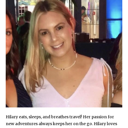
Hilary eats, sleeps, and breathes travel! Her passion for
new adventures always keeps her on the go. Hilary loves