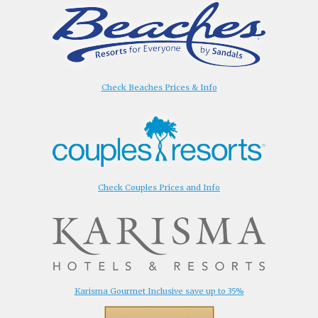
Check Beaches Prices & Info
Check Couples Prices and Info
Karisma Gourmet Inclusive save up to 35%