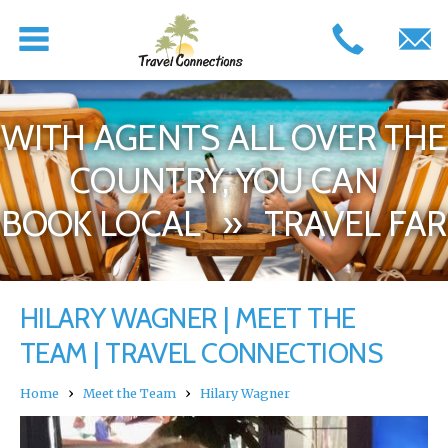
WITH AGENTS ALL OVER THE
COUNTRY, YOU CAN
BOOK LOCAL » TRAVEL FAR
HILARY WAGNER | MEET THE
TEAM | TRAVEL CONNECTIONS
›
›
Home
Meet the Team
Hilary Wagner