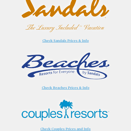
Check Sandals Prices & Info
Check Beaches Prices & Info
Check Couples Prices and Info