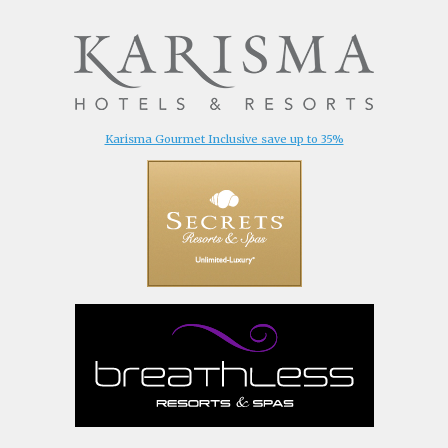
Karisma Gourmet Inclusive save up to 35%