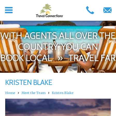
WITH AGENTS ALL OVER THE
COUNTRY, YOU CAN
BOOK LOCAL » TRAVEL FAR
KRISTEN BLAKE
›
›
Home
Meet the Team
Kristen Blake