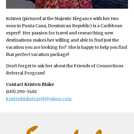
Kristen (pictured at the Majestic Elegance with her two
sons in Punta Cana, Dominican Republic) is a Caribbean
expert! Her passion for travel and researching new
destinations makes her willing and able to find just the
vacation you are looking for! She is happy to help you find
that perfect vacation package!
Don't forget to ask her about the Friends of Connections
Referral Program!
Contact Kristen Blake
(419) 290-5481
kristenblaketravel@yahoo.com