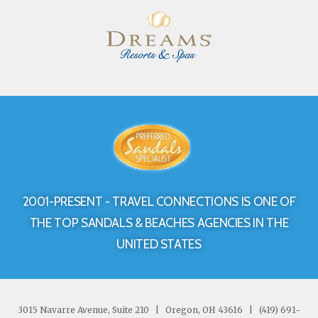
2001-PRESENT - TRAVEL CONNECTIONS IS ONE OF
THE TOP SANDALS & BEACHES AGENCIES IN THE
UNITED STATES
3015 Navarre Avenue, Suite 210
|
Oregon, OH 43616
|
(419) 691-