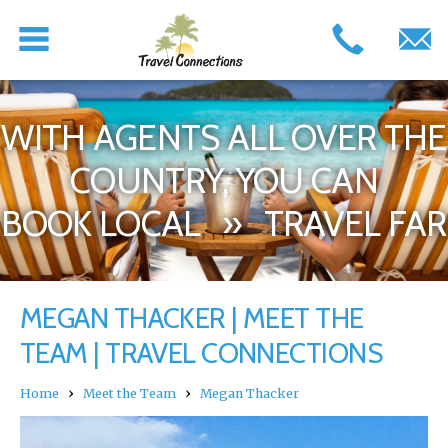
WITH AGENTS ALL OVER THE
COUNTRY, YOU CAN
BOOK LOCAL » TRAVEL FAR
MEGAN THACKER | MEET THE
TEAM | TRAVEL CONNECTIONS
›
›
Home
Meet the Team
Megan Thacker