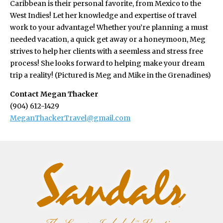
Caribbean is their personal favorite, from Mexico to the
West Indies! Let her knowledge and expertise of travel
work to your advantage! Whether you’re planning a must
needed vacation, a quick get away or a honeymoon, Meg
strives to help her clients with a seemless and stress free
process! She looks forward to helping make your dream
trip a reality! (Pictured is Meg and Mike in the Grenadines)
Contact Megan Thacker
(904) 612-1429
MeganThackerTravel@gmail.com