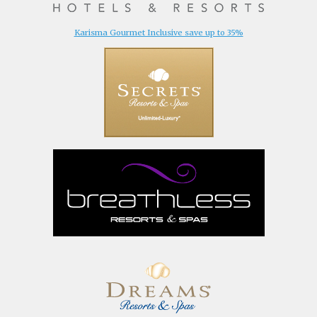
Karisma Gourmet Inclusive save up to 35%