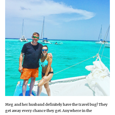
Meg and her husband definitely have the travel bug! They
get away every chance they get. Anywhere in the