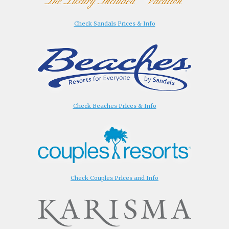
Check Sandals Prices & Info
Check Beaches Prices & Info
Check Couples Prices and Info