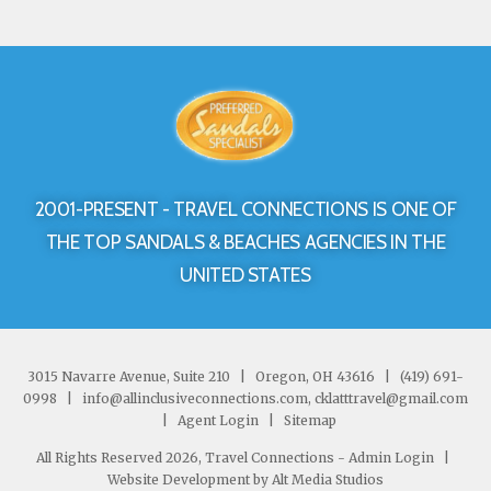
2001-PRESENT - TRAVEL CONNECTIONS IS ONE OF
THE TOP SANDALS & BEACHES AGENCIES IN THE
UNITED STATES
3015 Navarre Avenue, Suite 210
|
Oregon, OH 43616
|
(419) 691-
0998
|
info@allinclusiveconnections.com, cklatttravel@gmail.com
|
Agent Login
|
Sitemap
All Rights Reserved 2026, Travel Connections -
Admin Login
|
Website Development by Alt Media Studios