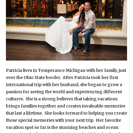
Patricia lives in Temperance Michigan with her family, just
over the Ohio State border. After Patricia took her first
international trip with her husband, she began to grow a
passion for seeing the world and experiencing different
cultures. She is a strong believer that taking vacations
brings families together and creates invaluable memories
that last a lifetime. She looks forward to helping you create
those special memories with your next trip. Her favorite
vacation spot so far is the stunning beaches and ocean