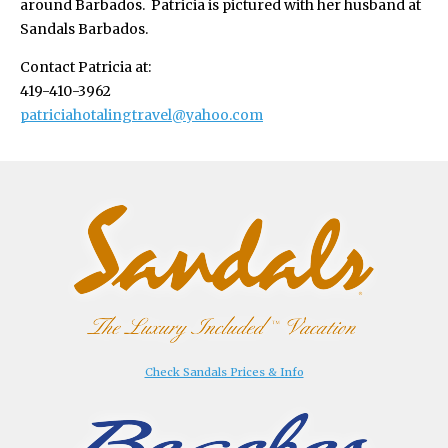
around Barbados. Patricia is pictured with her husband at
Sandals Barbados.
Contact Patricia at:
419-410-3962
patriciahotalingtravel@yahoo.com
Check Sandals Prices & Info