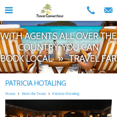
WITH AGENTS ALL OVER THE
COUNTRY, YOU CAN
BOOK LOCAL » TRAVEL FAR
PATRICIA HOTALING
›
›
Home
Meet the Team
Patricia Hotaling