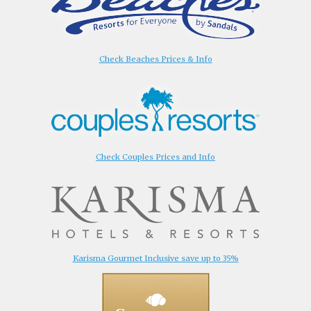
Check Beaches Prices & Info
Check Couples Prices and Info
Karisma Gourmet Inclusive save up to 35%